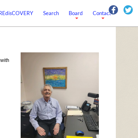
REdisCOVERY
Search
Board
Contact
+
+
with