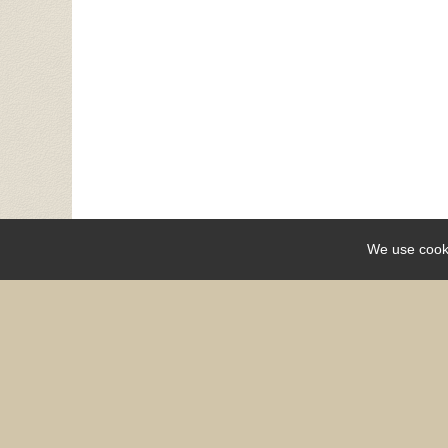
We use cook
Share
OPCC does not discriminate on the basis of race, color, 
expression, sexual orientation, military or v