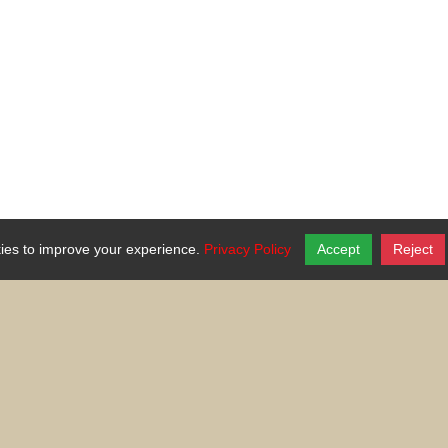
ies to improve your experience.
Privacy Policy
Accept
Reject
national or ethnic origin, ancestry, age, religion or religious creed, di
eteran status, genetic information, or any other characteristic protected
Your generosity makes a difference in the lives of the people we serve.